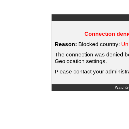
Connection denie
Reason:
Blocked country:
Uni
The connection was denied bec
Geolocation settings.
Please contact your administra
WatchGu