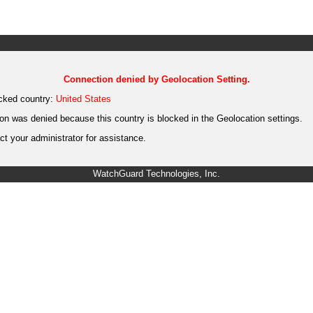
Connection denied by Geolocation Setting.
cked country:
United States
on was denied because this country is blocked in the Geolocation settings.
t your administrator for assistance.
WatchGuard Technologies, Inc.