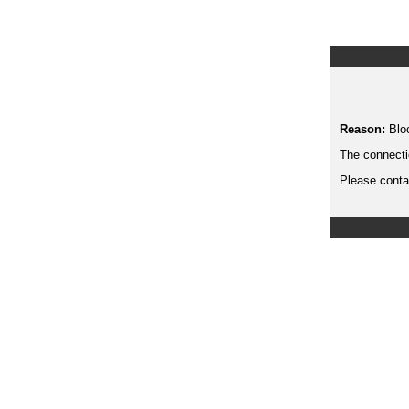
Reason:
Blo
The connecti
Please contac