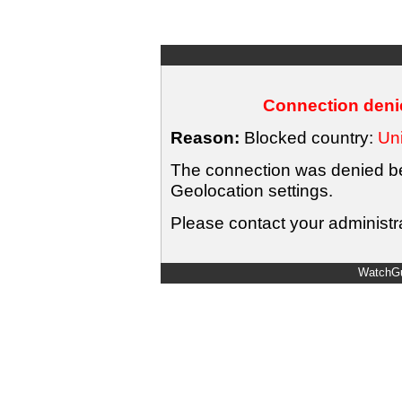
Connection denie
Reason:
Blocked country:
Uni
The connection was denied bec
Geolocation settings.
Please contact your administra
WatchGu