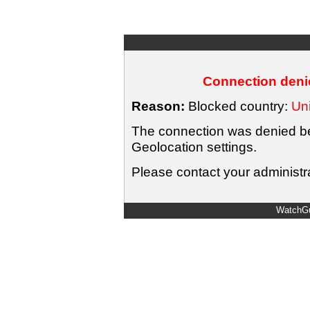
Connection denie
Reason:
Blocked country:
Uni
The connection was denied bec
Geolocation settings.
Please contact your administra
WatchGu