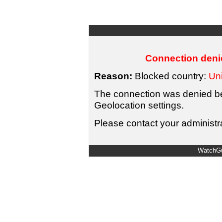
Connection denie
Reason:
Blocked country:
Uni
The connection was denied bec
Geolocation settings.
Please contact your administra
WatchGu