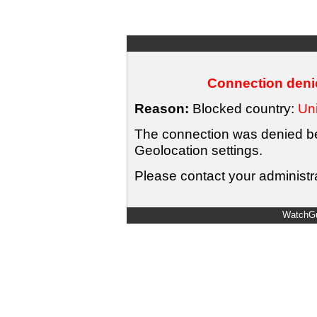
Connection denie
Reason:
Blocked country:
Uni
The connection was denied bec
Geolocation settings.
Please contact your administra
WatchGu