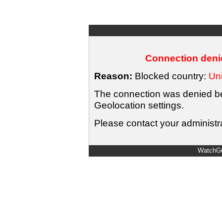
Connection denie
Reason:
Blocked country:
Uni
The connection was denied bec
Geolocation settings.
Please contact your administra
WatchGu