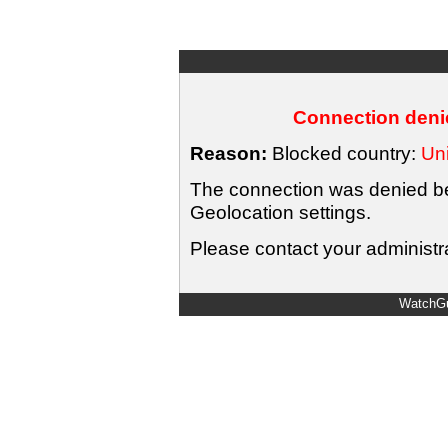
Connection denie
Reason:
Blocked country:
Uni
The connection was denied bec
Geolocation settings.
Please contact your administra
WatchGu