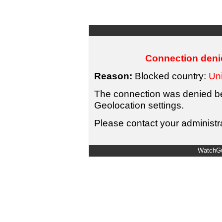
Connection denie
Reason:
Blocked country:
Uni
The connection was denied bec
Geolocation settings.
Please contact your administra
WatchGu