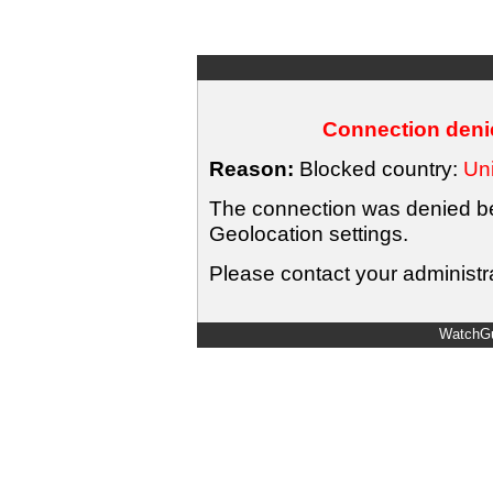
Connection denie
Reason:
Blocked country:
Uni
The connection was denied bec
Geolocation settings.
Please contact your administra
WatchGu