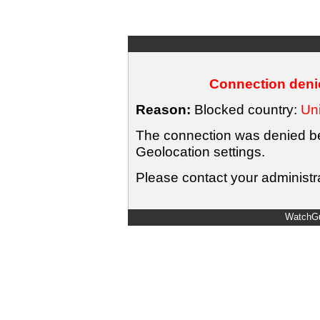
Connection denie
Reason:
Blocked country:
Uni
The connection was denied bec
Geolocation settings.
Please contact your administra
WatchGu