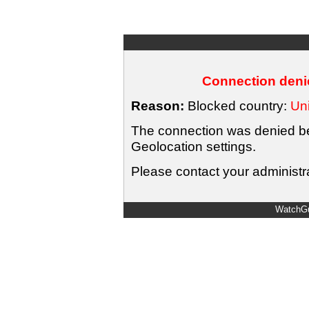
Connection denie
Reason:
Blocked country:
Uni
The connection was denied bec
Geolocation settings.
Please contact your administra
WatchGu