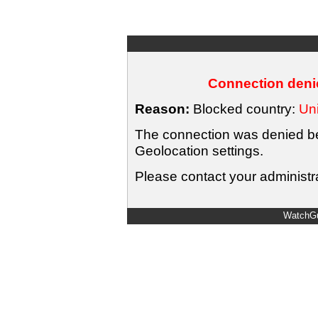
Connection denie
Reason:
Blocked country:
Uni
The connection was denied bec
Geolocation settings.
Please contact your administra
WatchGu