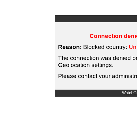
Connection denie
Reason:
Blocked country:
Uni
The connection was denied bec
Geolocation settings.
Please contact your administra
WatchGu