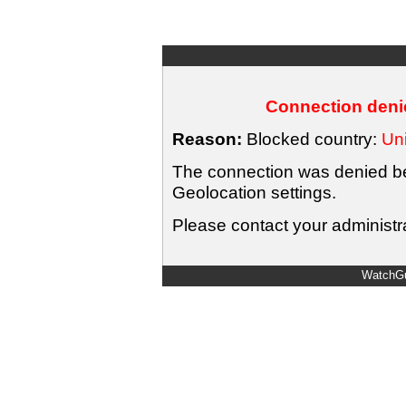
Connection denie
Reason:
Blocked country:
Uni
The connection was denied bec
Geolocation settings.
Please contact your administra
WatchGu