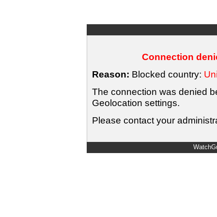
Connection denie
Reason:
Blocked country:
Uni
The connection was denied bec
Geolocation settings.
Please contact your administra
WatchGu