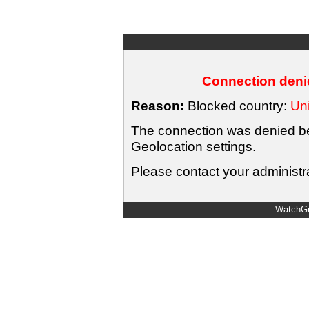
Connection denie
Reason:
Blocked country:
Uni
The connection was denied bec
Geolocation settings.
Please contact your administra
WatchGu