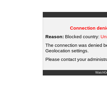
Connection denie
Reason:
Blocked country:
Uni
The connection was denied bec
Geolocation settings.
Please contact your administra
WatchGu