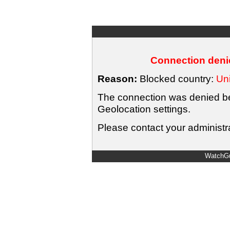
Connection denie
Reason:
Blocked country:
Uni
The connection was denied bec
Geolocation settings.
Please contact your administra
WatchGu