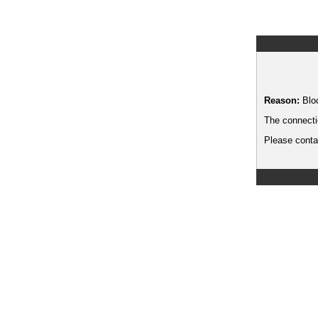
Reason:
Blo
The connecti
Please contac