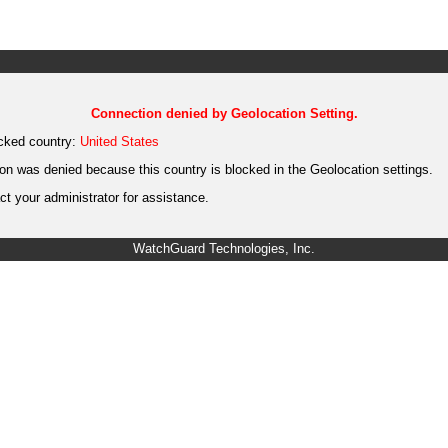
Connection denied by Geolocation Setting.
cked country:
United States
on was denied because this country is blocked in the Geolocation settings.
t your administrator for assistance.
WatchGuard Technologies, Inc.