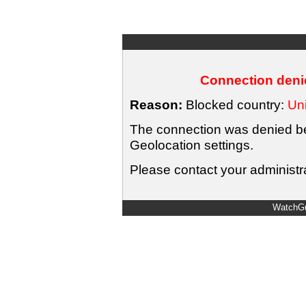
Connection denie
Reason:
Blocked country:
Uni
The connection was denied bec
Geolocation settings.
Please contact your administra
WatchGu