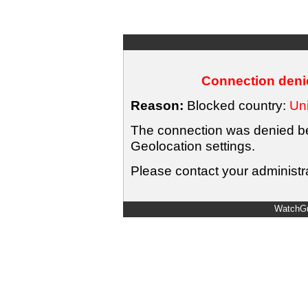
Connection denie
Reason:
Blocked country:
Uni
The connection was denied bec
Geolocation settings.
Please contact your administra
WatchGu