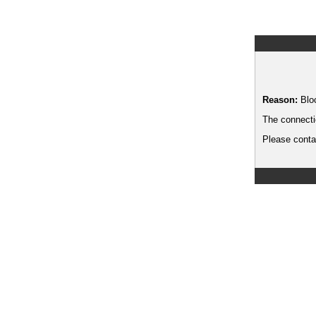
Reason:
Blo
The connecti
Please contac