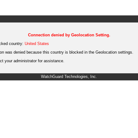
Connection denied by Geolocation Setting.
cked country:
United States
on was denied because this country is blocked in the Geolocation settings.
t your administrator for assistance.
WatchGuard Technologies, Inc.