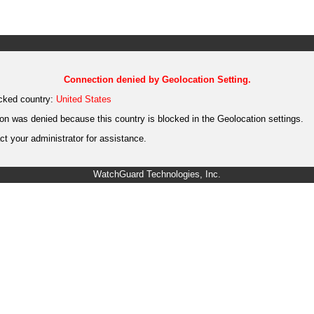
Connection denied by Geolocation Setting.
cked country:
United States
on was denied because this country is blocked in the Geolocation settings.
t your administrator for assistance.
WatchGuard Technologies, Inc.