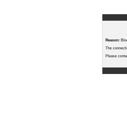
Reason:
Blo
The connecti
Please contac