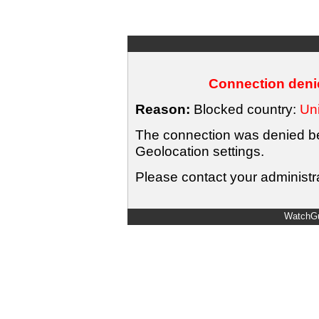
Connection denie
Reason:
Blocked country:
Uni
The connection was denied bec
Geolocation settings.
Please contact your administra
WatchGu