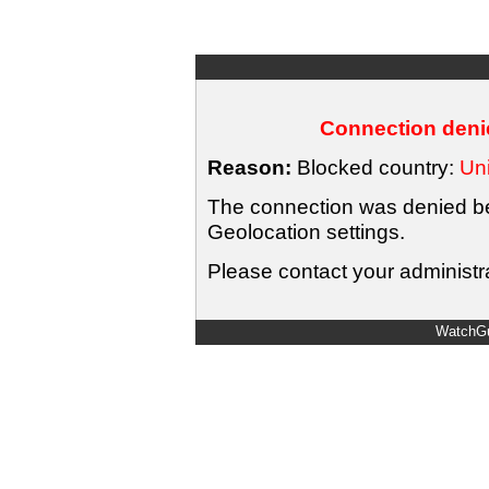
Connection denie
Reason:
Blocked country:
Uni
The connection was denied bec
Geolocation settings.
Please contact your administra
WatchGu