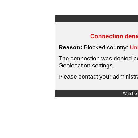
Connection denie
Reason:
Blocked country:
Uni
The connection was denied bec
Geolocation settings.
Please contact your administra
WatchGu