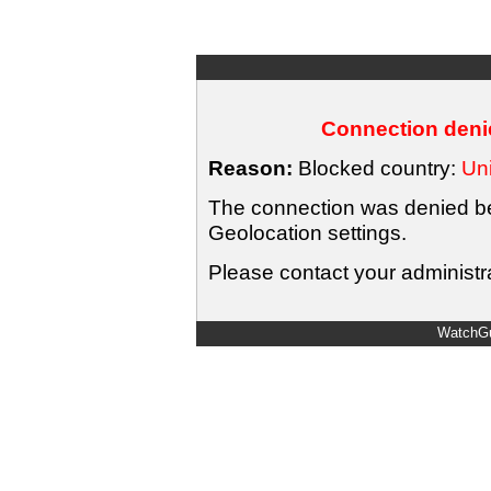
Connection denie
Reason:
Blocked country:
Uni
The connection was denied bec
Geolocation settings.
Please contact your administra
WatchGu