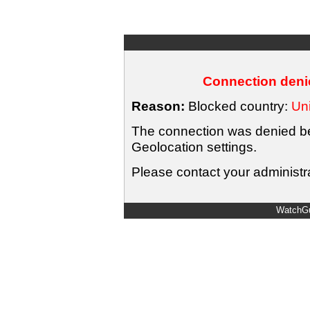
Connection denie
Reason:
Blocked country:
Uni
The connection was denied bec
Geolocation settings.
Please contact your administra
WatchGu