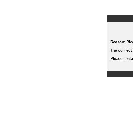
Reason:
Blo
The connecti
Please contac