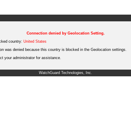
Connection denied by Geolocation Setting.
cked country:
United States
on was denied because this country is blocked in the Geolocation settings.
t your administrator for assistance.
WatchGuard Technologies, Inc.