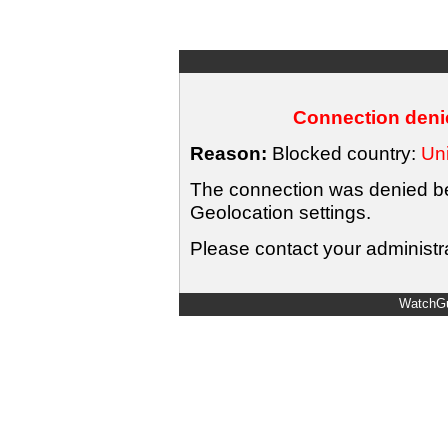
Connection denie
Reason:
Blocked country:
Uni
The connection was denied bec
Geolocation settings.
Please contact your administra
WatchGu