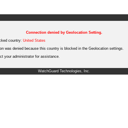
Connection denied by Geolocation Setting.
cked country:
United States
on was denied because this country is blocked in the Geolocation settings.
t your administrator for assistance.
WatchGuard Technologies, Inc.