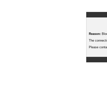
Reason:
Blo
The connecti
Please contac